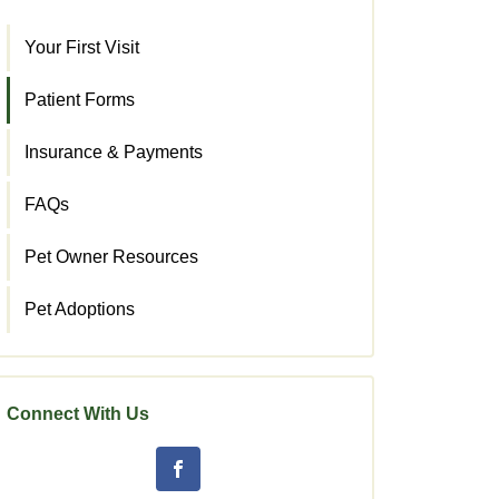
Your First Visit
Patient Forms
Insurance & Payments
FAQs
Pet Owner Resources
Pet Adoptions
Connect With Us