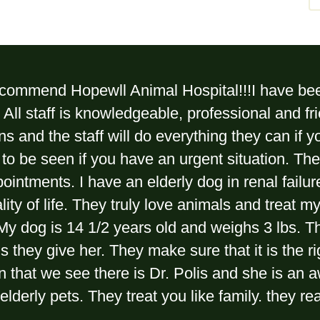
recommend Hopewll Animal Hospital!!!I have bee
All staff is knowledgeable, professional and fri
ns and the staff will do everything they can if y
 to be seen if you have an urgent situation. Th
pointments. I have an elderly dog in renal fail
lity of life. They truly love animals and treat 
My dog is 14 1/2 years old and weighs 3 lbs. Th
 they give her. They make sure that it is the r
an that we see there is Dr. Polis and she is an
elderly pets. They treat you like family. they re
.