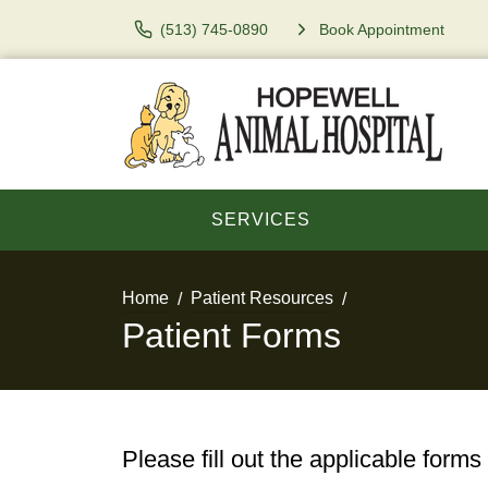
(513) 745-0890
Book Appointment
SERVICES
Home
Patient Resources
Patient Forms
Please fill out the applicable forms 