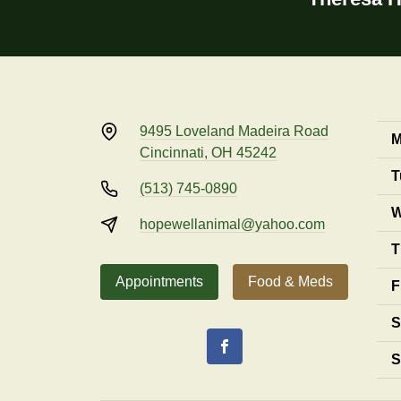
9495 Loveland Madeira Road
M
Cincinnati, OH 45242
T
(513) 745-0890
W
hopewellanimal@yahoo.com
T
Appointments
Food & Meds
F
S
S