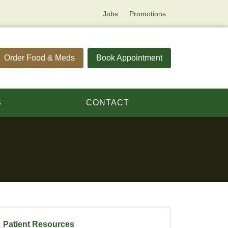
Jobs
Promotions
Order Food & Meds
Book Appointment
S
CONTACT
Patient Resources