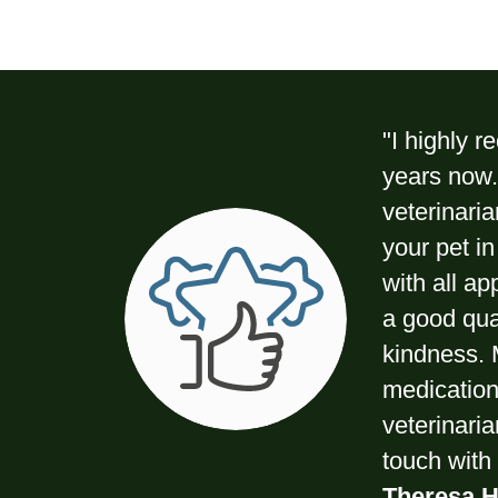
"I highly 
years now. 
veterinaria
your pet in
with all ap
a good qua
kindness. 
medications
veterinari
touch with 
Theresa H