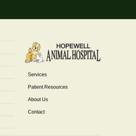
Services
Patient Resources
About Us
Contact