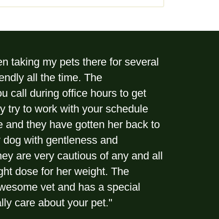
n taking my pets there for several
endly all the time. The
ou call during office hours to get
ey try to work with your schedule
ure and they have gotten her back to
my dog with gentleness and
ey are very cautious of any and all
ight dose for her weight. The
 awesome vet and has a special
ally care about your pet."