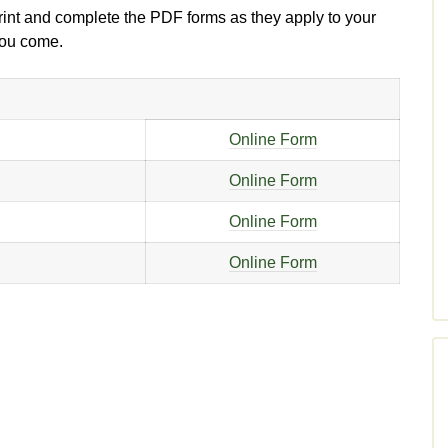
print and complete the PDF forms as they apply to your
 you come.
Online Form
Online Form
Online Form
Online Form