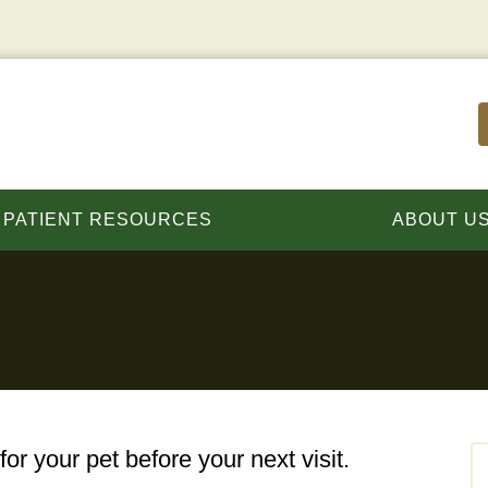
PATIENT RESOURCES
ABOUT U
for your pet before your next visit.