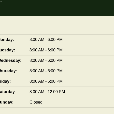
onday:
8:00 AM - 6:00 PM
uesday:
8:00 AM - 6:00 PM
ednesday:
8:00 AM - 6:00 PM
hursday:
8:00 AM - 6:00 PM
riday:
8:00 AM - 6:00 PM
aturday:
8:00 AM - 12:00 PM
unday:
Closed