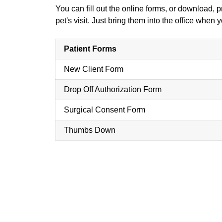
You can fill out the online forms, or download, 
pet's visit. Just bring them into the office when
Patient Forms
New Client Form
Drop Off Authorization Form
Surgical Consent Form
Thumbs Down