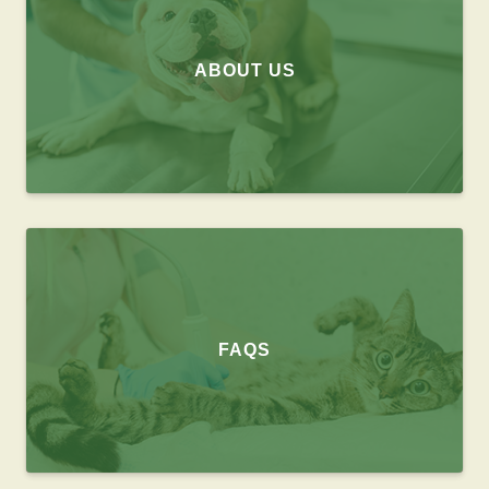
ABOUT US
FAQS