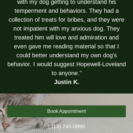
with my dog getting to understand his
temperment and behaviors. They had a
collection of treats for bribes, and they were
not impatient with my anxious dog. They
treated him will love and admiration and
even gave me reading material so that I
could better understand my own dog's
behavior. I would suggest Hopewell-Loveland
to anyone."
Justin K.
Book Appointment
(513) 745-0890