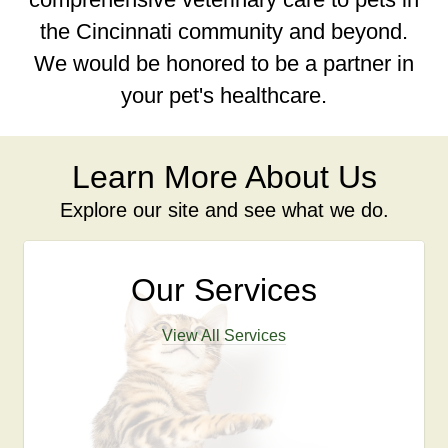
the Cincinnati community and beyond.
We would be honored to be a partner in
your pet's healthcare.
Learn More About Us
Explore our site and see what we do.
Our Services
View All Services