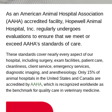
As an American Animal Hospital Association
(AAHA) accredited facility, Hopewell Animal
Hospital, Inc. regularly undergoes
evaluations to ensure that we meet or
exceed AAHA's standards of care.
These standards cover nearly every aspect of our
hospital, including surgery, exam facilities, patient care,
cleanliness, client service, emergency services,
diagnostic imaging, and anesthesiology. Only 15% of
animal hospitals in the United States and Canada are
accredited by
AAHA
, which is recognized worldwide as
the benchmark for quality care in veterinary medicine.