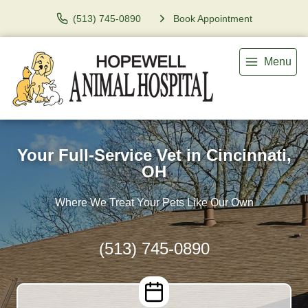
(513) 745-0890
Book Appointment
Menu
Your Full-Service Vet in Cincinnati,
OH
Where We Treat Your Pets Like Our Own
(513) 745-0890