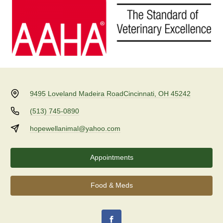
9495 Loveland Madeira Road
Cincinnati, OH 45242
(513) 745-0890
hopewellanimal@yahoo.com
Appointments
Food & Meds