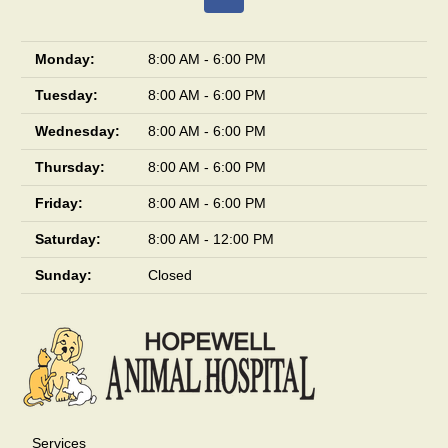
Monday:
8:00 AM - 6:00 PM
Tuesday:
8:00 AM - 6:00 PM
Wednesday:
8:00 AM - 6:00 PM
Thursday:
8:00 AM - 6:00 PM
Friday:
8:00 AM - 6:00 PM
Saturday:
8:00 AM - 12:00 PM
Sunday:
Closed
Services