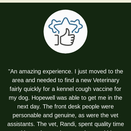
"An amazing experience. I just moved to the
area and needed to find a new Veterinary
fairly quickly for a kennel cough vaccine for
my dog. Hopewell was able to get me in the
next day. The front desk people were
personable and genuine, as were the vet
assistants. The vet, Randi, spent quality time