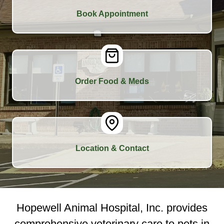
Book Appointment
Order Food & Meds
Location & Contact
Hopewell Animal Hospital, Inc. provides
comprehensive veterinary care to pets in