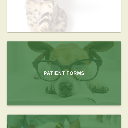
PATIENT FORMS